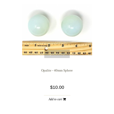
quickshop
Opalite - 40mm Sphere
$10.00
Add to cart