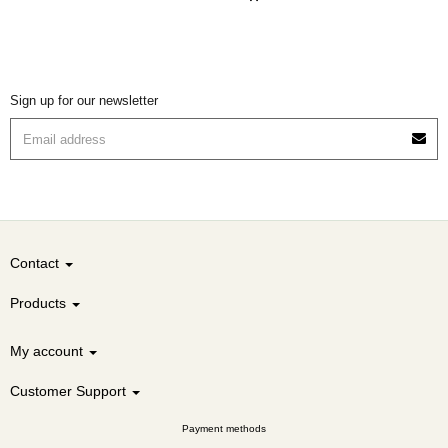
Sign up for our newsletter
Contact
Products
My account
Customer Support
Payment methods