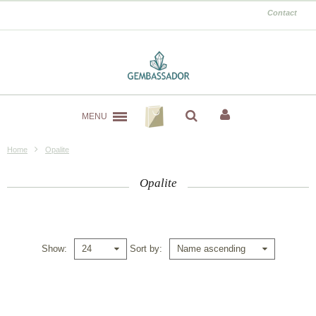
Contact
MENU
Home
Opalite
Opalite
Show
Sort by
24
Name ascending