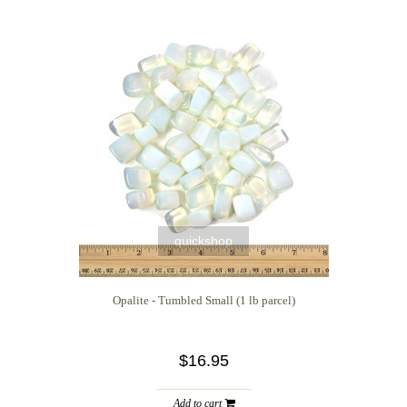
quickshop
Opalite - Tumbled Small (1 lb parcel)
$16.95
Add to cart