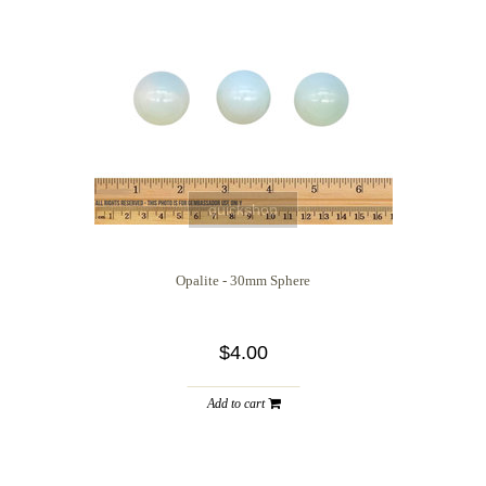
quickshop
Opalite - 30mm Sphere
$4.00
Add to cart