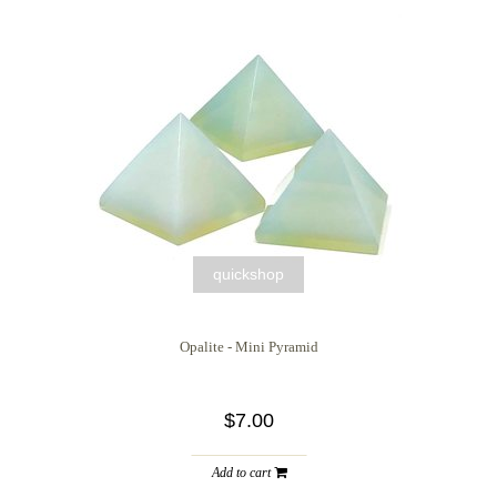
quickshop
Opalite - Mini Pyramid
$7.00
Add to cart