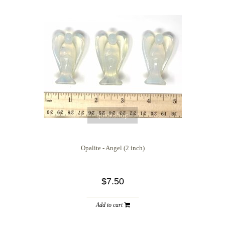
quickshop
Opalite - Angel (2 inch)
$7.50
Add to cart