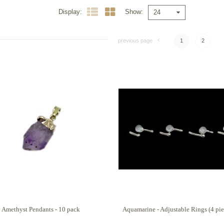
Display
Show
24
previous page
1
2
Amethyst Pendants - 10 pack
Aquamarine - Adjustable Rings (4 pie