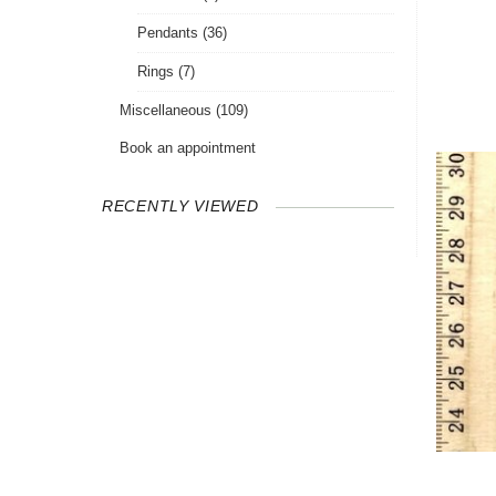
Pendants
(36)
Rings
(7)
Miscellaneous
(109)
Book an appointment
RECENTLY VIEWED