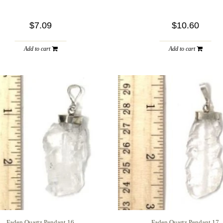
$7.09
$10.60
Add to cart
Add to cart
Faden Quartz Pendant 16
Faden Quartz Pendant 17