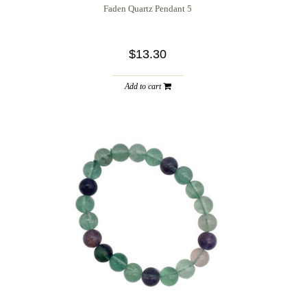
Faden Quartz Pendant 5
$13.30
Add to cart