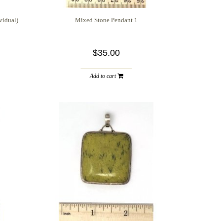
vidual)
Mixed Stone Pendant 1
$35.00
Add to cart