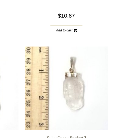
$10.87
Add to cart
Faden Quartz Pendant 2