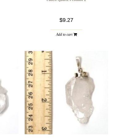
$9.27
Add to cart