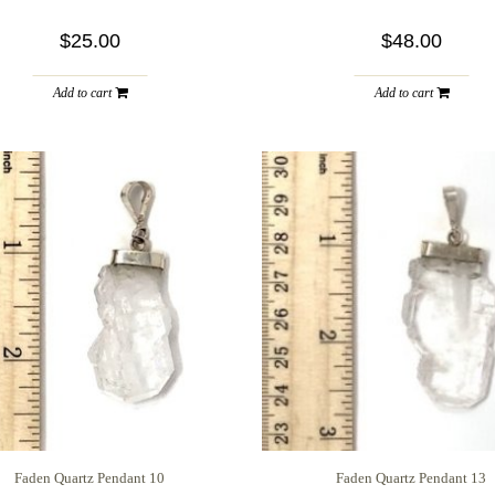
$25.00
$48.00
Add to cart
Add to cart
Faden Quartz Pendant 10
Faden Quartz Pendant 13