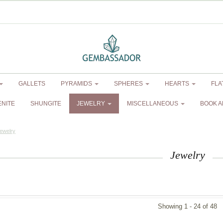
GALLETS
PYRAMIDS
SPHERES
HEARTS
FLA
ENITE
SHUNGITE
JEWELRY
MISCELLANEOUS
BOOK A
ewelry
Jewelry
Showing 1 - 24 of 48