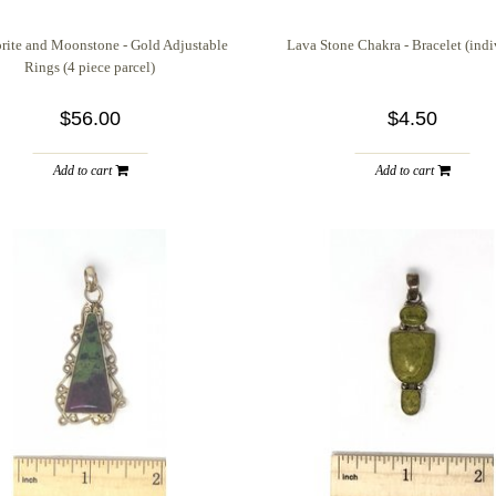
rite and Moonstone - Gold Adjustable
Lava Stone Chakra - Bracelet (indi
Rings (4 piece parcel)
$56.00
$4.50
Add to cart
Add to cart