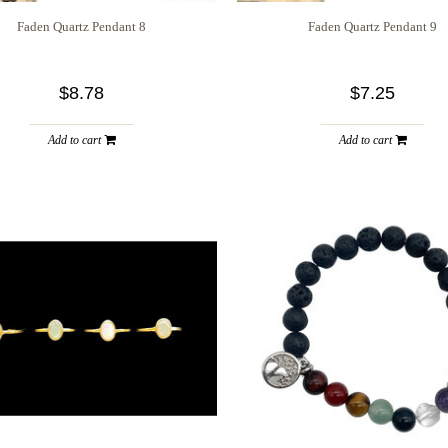
Faden Quartz Pendant 8
Faden Quartz Pendant 9
$8.78
$7.25
Add to cart
Add to cart