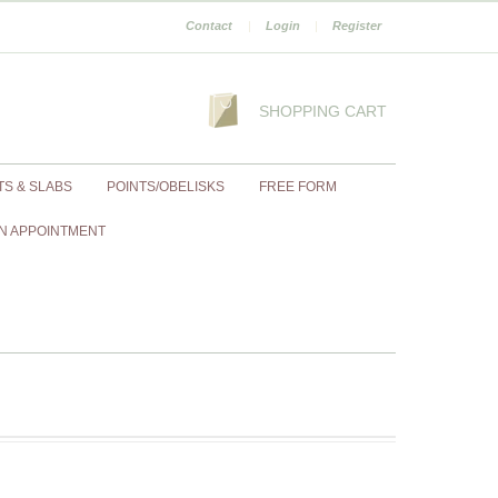
Contact
|
Login
|
Register
SHOPPING CART
TS & SLABS
POINTS/OBELISKS
FREE FORM
N APPOINTMENT