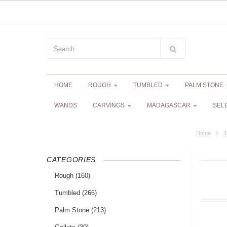
HOME
ROUGH
TUMBLED
PALM STONE
WANDS
CARVINGS
MADAGASCAR
SEL
Home
J
CATEGORIES
Rough
(160)
Tumbled
(266)
Palm Stone
(213)