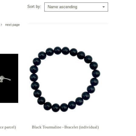
Sort by
Name ascending
next page
ce parcel)
Black Tourmaline - Bracelet (individual)