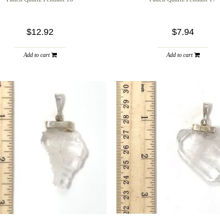
$12.92
$7.94
Add to cart
Add to cart