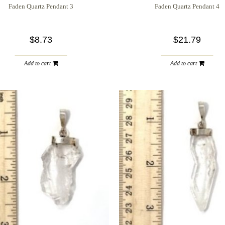
Faden Quartz Pendant 3
Faden Quartz Pendant 4
$8.73
$21.79
Add to cart
Add to cart