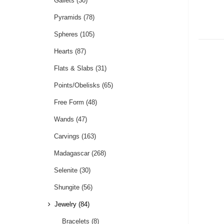
Gallets
(30)
Pyramids
(78)
Spheres
(105)
Hearts
(87)
Flats & Slabs
(31)
Points/Obelisks
(65)
Free Form
(48)
Wands
(47)
Carvings
(163)
Madagascar
(268)
Selenite
(30)
Shungite
(56)
Jewelry
(84)
Bracelets
(8)