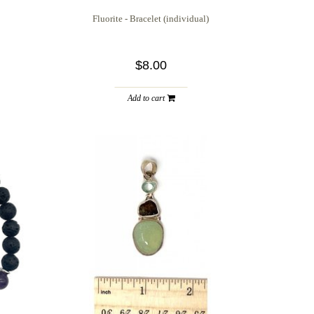
Fluorite - Bracelet (individual)
$8.00
Add to cart