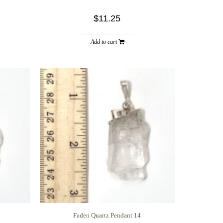
$11.25
Add to cart
Faden Quartz Pendant 14