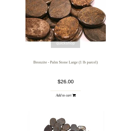
quickshop
Bronzite - Palm Stone Large (1 lb parcel)
$26.00
Add to cart