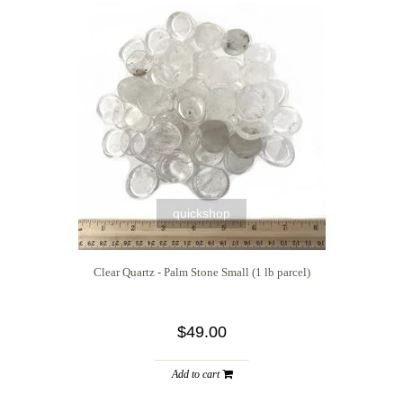
quickshop
Clear Quartz - Palm Stone Small (1 lb parcel)
$49.00
Add to cart