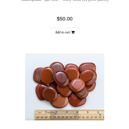
$50.00
Add to cart
quickshop