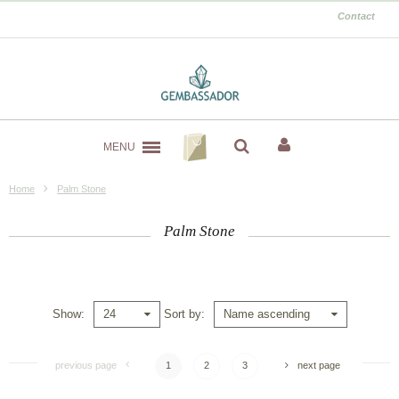
Contact
MENU
Home
Palm Stone
Palm Stone
Show
Sort by
24
Name ascending
previous page
1
2
3
next page