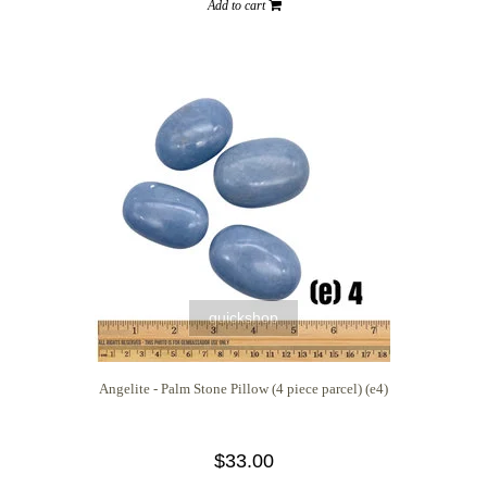
Add to cart
quickshop
Angelite - Palm Stone Pillow (4 piece parcel) (e4)
$33.00