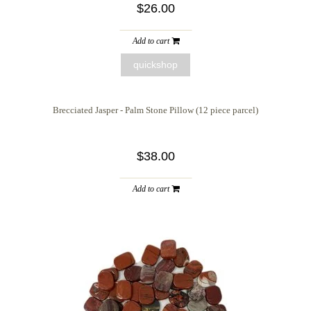
$26.00
Add to cart
quickshop
Brecciated Jasper - Palm Stone Pillow (12 piece parcel)
$38.00
Add to cart