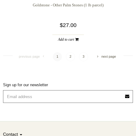
Goldstone - Other Palm Stones (1 lb parcel)
$27.00
Add to cart
previous page
1
2
3
next page
Sign up for our newsletter
Contact