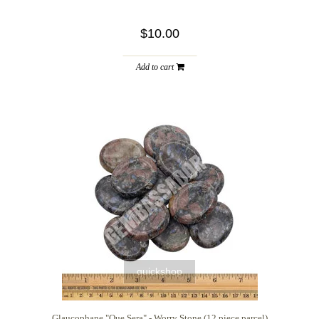
$10.00
Add to cart
quickshop
Glaucophane "Que Sera" - Worry Stone (12 piece parcel)