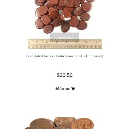
quickshop
Brecciated Jasper - Palm Stone Small (1 lb parcel)
$36.50
Add to cart