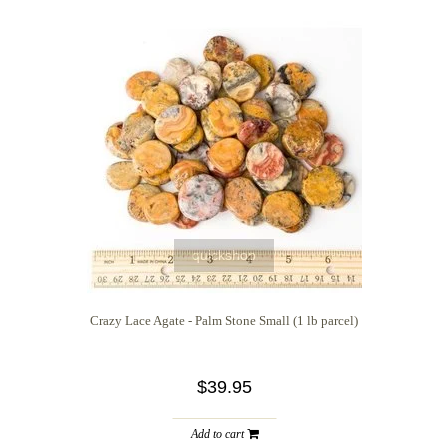
quickshop
Crazy Lace Agate - Palm Stone Small (1 lb parcel)
$39.95
Add to cart