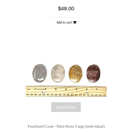
$48.00
Add to cart
quickshop
Fossilized Coral - Palm Stone Large (individual)