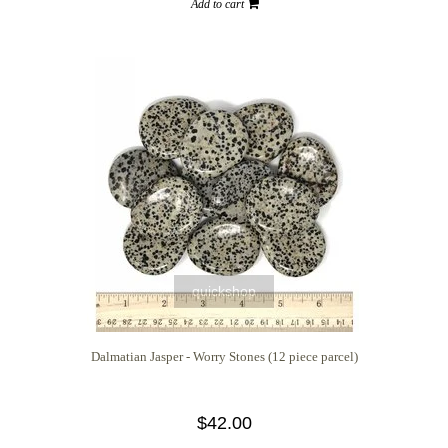
Add to cart
quickshop
Dalmatian Jasper - Worry Stones (12 piece parcel)
$42.00