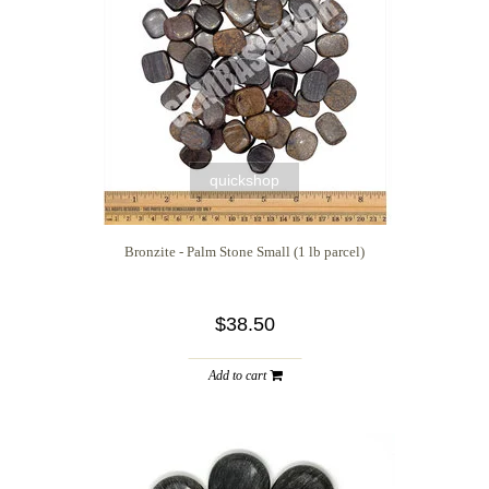
quickshop
Bronzite - Palm Stone Small (1 lb parcel)
$38.50
Add to cart