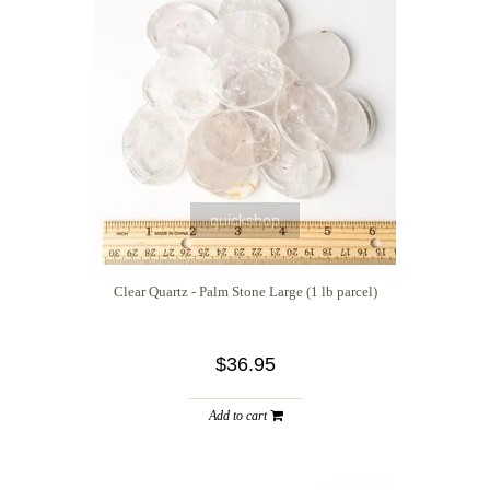
quickshop
Clear Quartz - Palm Stone Large (1 lb parcel)
$36.95
Add to cart