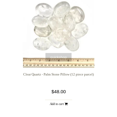
quickshop
Clear Quartz - Palm Stone Pillow (12 piece parcel)
$48.00
Add to cart