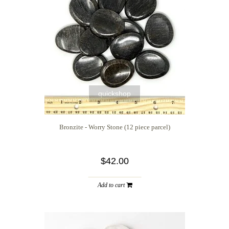
quickshop
Bronzite - Worry Stone (12 piece parcel)
$42.00
Add to cart