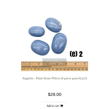
quickshop
Angelite - Palm Stone Pillow (4 piece parcel) (e2)
$29.00
Add to cart