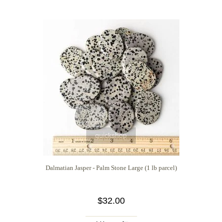
quickshop
Dalmatian Jasper - Palm Stone Large (1 lb parcel)
$32.00