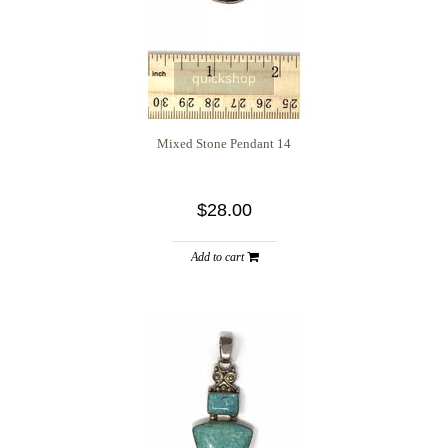
quickshop
Mixed Stone Pendant 14
$28.00
Add to cart