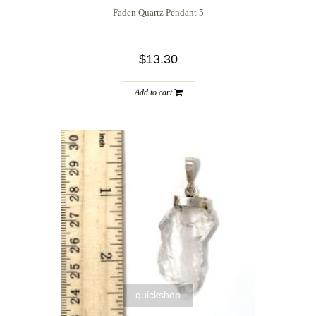
Faden Quartz Pendant 5
$13.30
Add to cart
quickshop