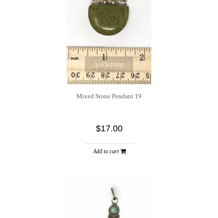
quickshop
Mixed Stone Pendant 19
$17.00
Add to cart