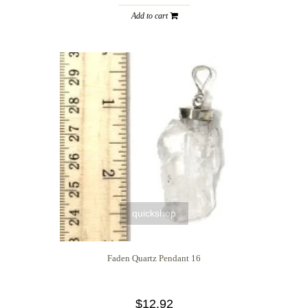
Add to cart
quickshop
Faden Quartz Pendant 16
$12.92