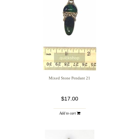
quickshop
Mixed Stone Pendant 21
$17.00
Add to cart