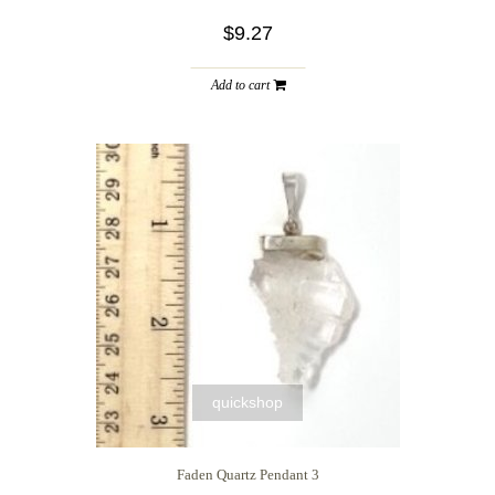
$9.27
Add to cart
quickshop
Faden Quartz Pendant 3