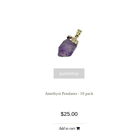
quickshop
Amethyst Pendants - 10 pack
$25.00
Add to cart