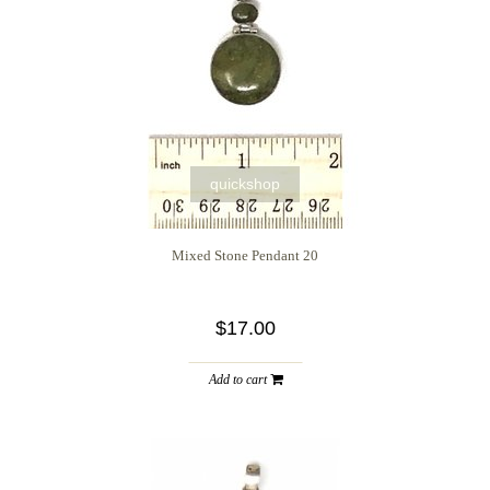
quickshop
Mixed Stone Pendant 20
$17.00
Add to cart