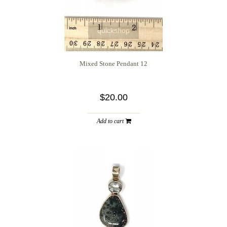
quickshop
Mixed Stone Pendant 12
$20.00
Add to cart