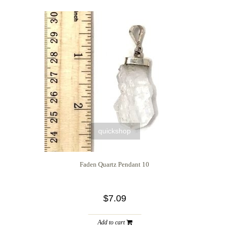
quickshop
Faden Quartz Pendant 10
$7.09
Add to cart