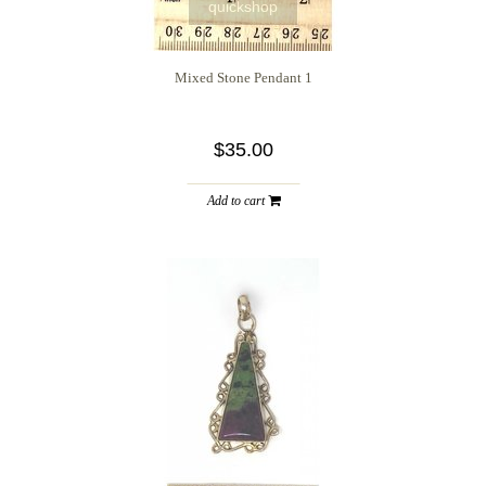
quickshop
Mixed Stone Pendant 1
$35.00
Add to cart