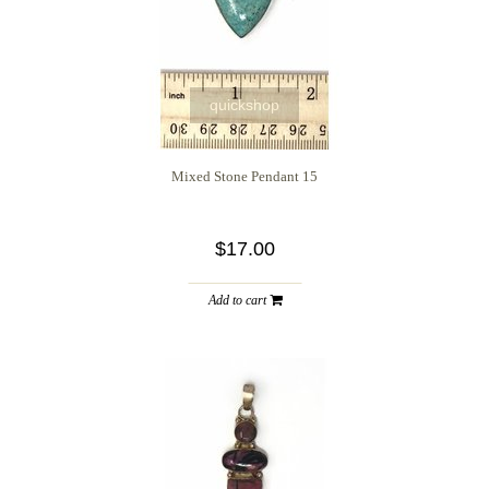
quickshop
Mixed Stone Pendant 15
$17.00
Add to cart