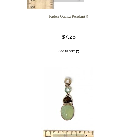
Faden Quartz Pendant 9
$7.25
Add to cart