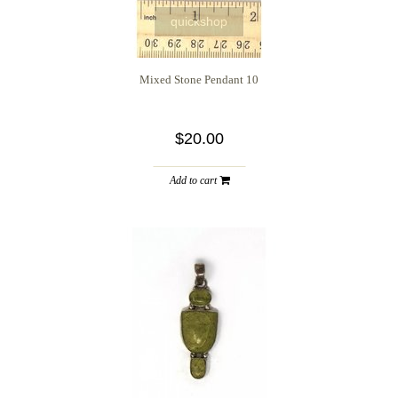
quickshop
Mixed Stone Pendant 10
$20.00
Add to cart