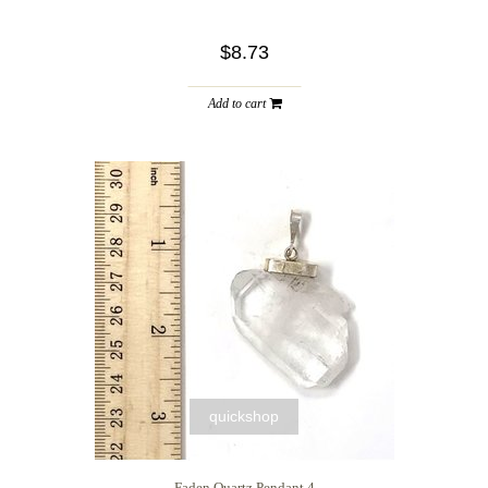
$8.73
Add to cart
quickshop
Faden Quartz Pendant 4