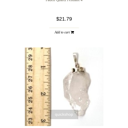
$21.79
Add to cart
quickshop