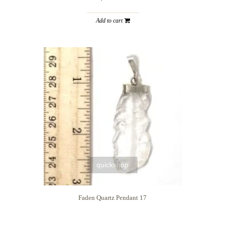
Add to cart
quickshop
Faden Quartz Pendant 17