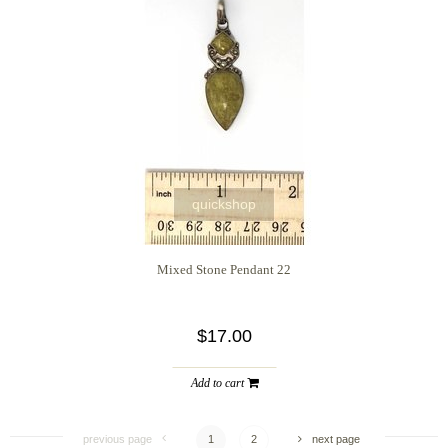
quickshop
Mixed Stone Pendant 22
$17.00
Add to cart
previous page
1
2
next page