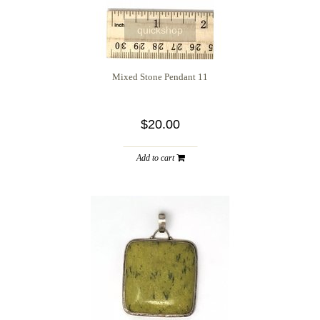
quickshop
Mixed Stone Pendant 11
$20.00
Add to cart