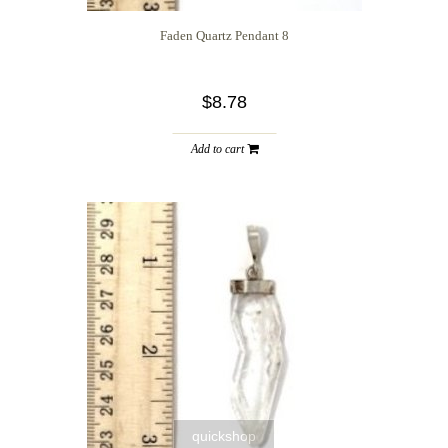
Faden Quartz Pendant 8
$8.78
Add to cart
quickshop