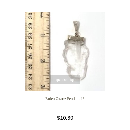
quickshop
Faden Quartz Pendant 13
$10.60