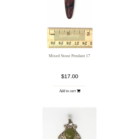
quickshop
Mixed Stone Pendant 17
$17.00
Add to cart