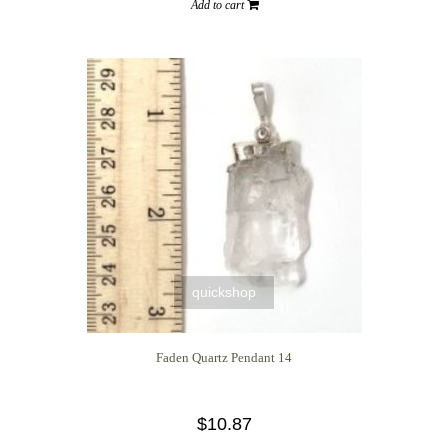
Add to cart
quickshop
Faden Quartz Pendant 14
$10.87