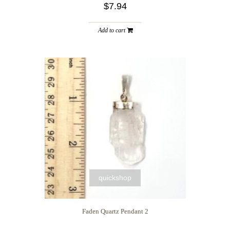
$7.94
Add to cart
quickshop
Faden Quartz Pendant 2