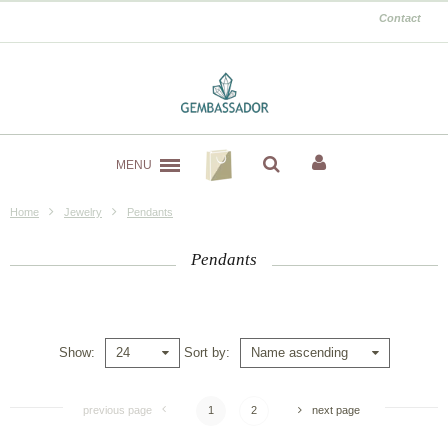
Contact
MENU
Home
Jewelry
Pendants
Pendants
Show
Sort by
24
Name ascending
previous page
1
2
next page