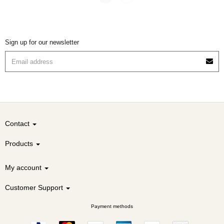
Sign up for our newsletter
Contact
Products
My account
Customer Support
Payment methods