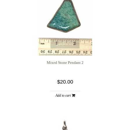
quickshop
Mixed Stone Pendant 2
$20.00
Add to cart