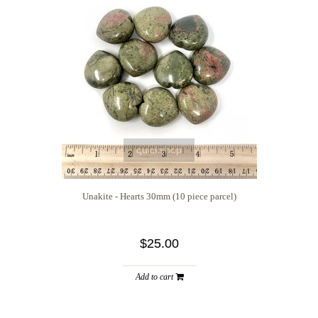
quickshop
Unakite - Hearts 30mm (10 piece parcel)
$25.00
Add to cart