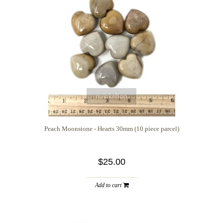
quickshop
Peach Moonstone - Hearts 30mm (10 piece parcel)
$25.00
Add to cart