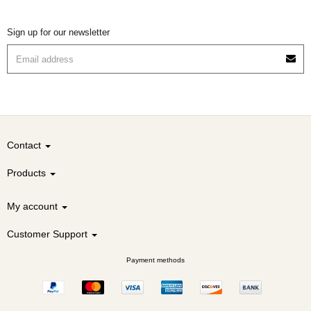
Sign up for our newsletter
Contact
Products
My account
Customer Support
Payment methods