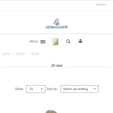
Contact
MENU
Home
Hearts
30 mm
30 mm
Show
Sort by
24
Name ascending