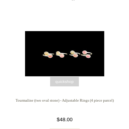
quickshop
Tourmaline (two oval stone) - Adjustable Rings (4 piece parcel)
$48.00