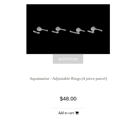
quickshop
Aquamarine - Adjustable Rings (4 piece parcel)
$48.00
Add to cart