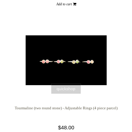
Add to cart
quickshop
Tourmaline (two round stone) - Adjustable Rings (4 piece parcel)
$48.00