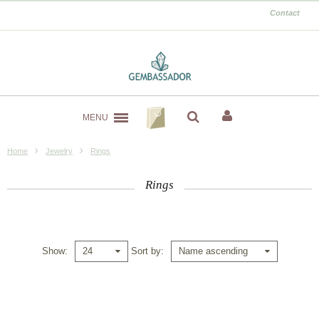
Contact
MENU
Home
Jewelry
Rings
Rings
Show
Sort by
24
Name ascending