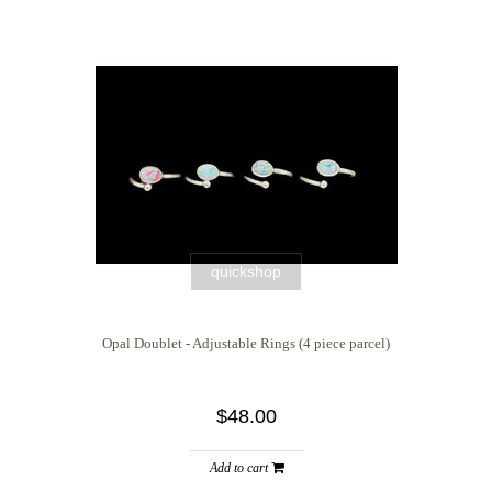
quickshop
Opal Doublet - Adjustable Rings (4 piece parcel)
$48.00
Add to cart