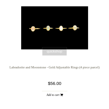
quickshop
Labradorite and Moonstone - Gold Adjustable Rings (4 piece parcel)
$56.00
Add to cart