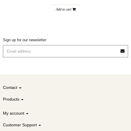
Add to cart
Sign up for our newsletter
Contact
Products
My account
Customer Support