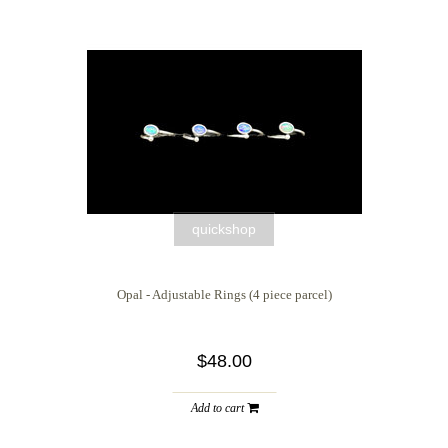
quickshop
Opal - Adjustable Rings (4 piece parcel)
$48.00
Add to cart