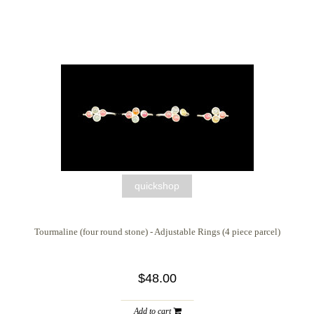
quickshop
Tourmaline (four round stone) - Adjustable Rings (4 piece parcel)
$48.00
Add to cart