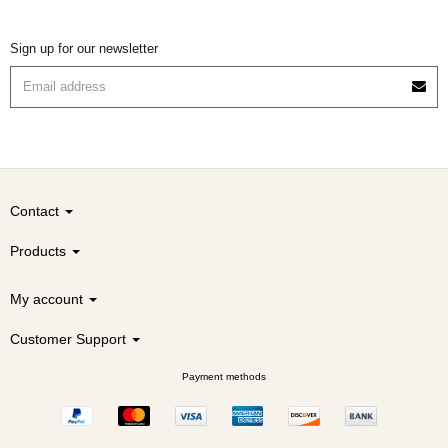
Sign up for our newsletter
Contact
Products
My account
Customer Support
Payment methods