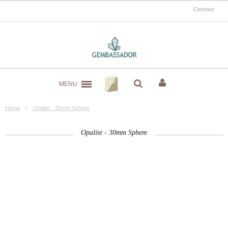
Contact
MENU
Home
Opalite - 30mm Sphere
Opalite - 30mm Sphere