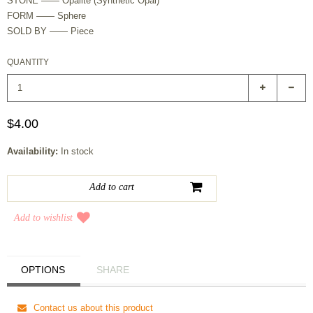
STONE —— Opalite (Synthetic Opal)
FORM —— Sphere
SOLD BY —— Piece
QUANTITY
$4.00
Availability:
In stock
Add to wishlist
OPTIONS
SHARE
Contact us about this product