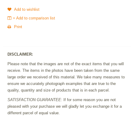
Add to wishlist
+ Add to comparison list
Print
DISCLAIMER:
Please note that the images are not of the exact items that you will
receive. The items in the photos have been taken from the same
large order we received of this material. We take many measures to
ensure we accurately photograph examples that are true to the
quality, quantity and size of products that is in each parcel.
SATISFACTION GUARANTEE
: If for some reason you are not
pleased with your purchase we will gladly let you exchange it for a
different parcel of equal value.