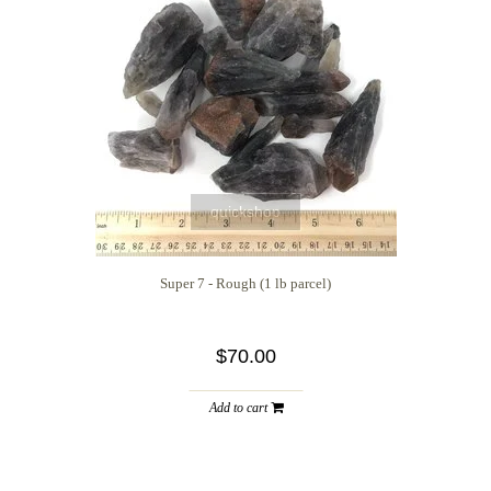
quickshop
Super 7 - Rough (1 lb parcel)
$70.00
Add to cart