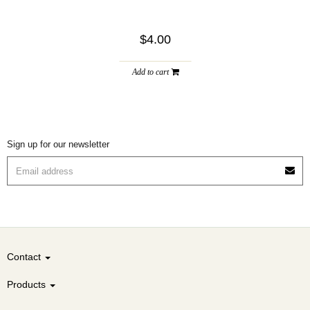
$4.00
Add to cart
Sign up for our newsletter
Contact
Products