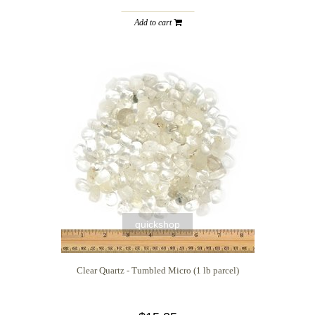
Add to cart
quickshop
Clear Quartz - Tumbled Micro (1 lb parcel)