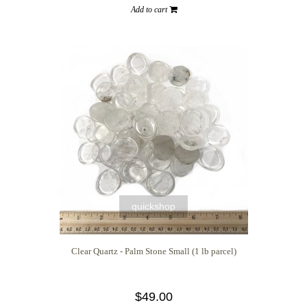
Add to cart
quickshop
Clear Quartz - Palm Stone Small (1 lb parcel)
$49.00