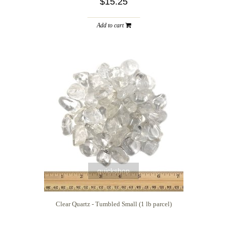
$15.25
Add to cart
quickshop
Clear Quartz - Tumbled Small (1 lb parcel)