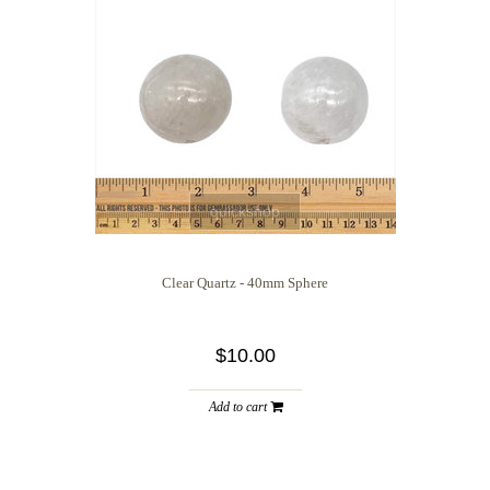
quickshop
Clear Quartz - 40mm Sphere
$10.00
Add to cart