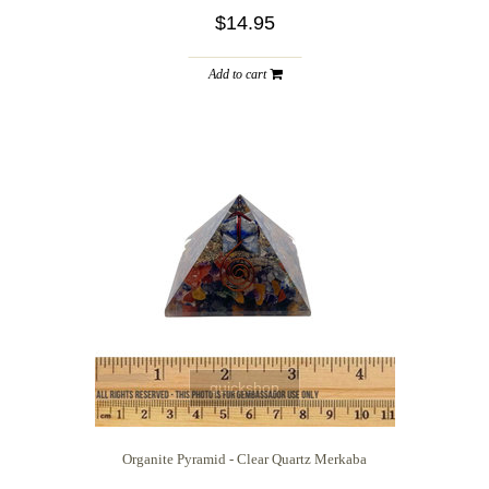
$14.95
Add to cart
quickshop
Organite Pyramid - Clear Quartz Merkaba