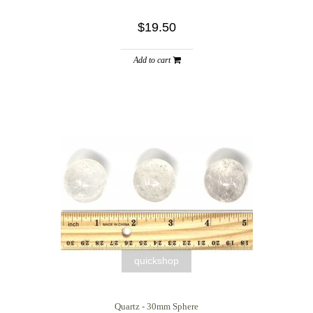
$19.50
Add to cart
quickshop
Quartz - 30mm Sphere