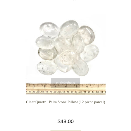
quickshop
Clear Quartz - Palm Stone Pillow (12 piece parcel)
$48.00