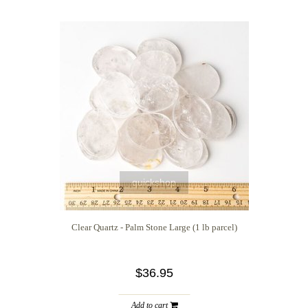
quickshop
Clear Quartz - Palm Stone Large (1 lb parcel)
$36.95
Add to cart