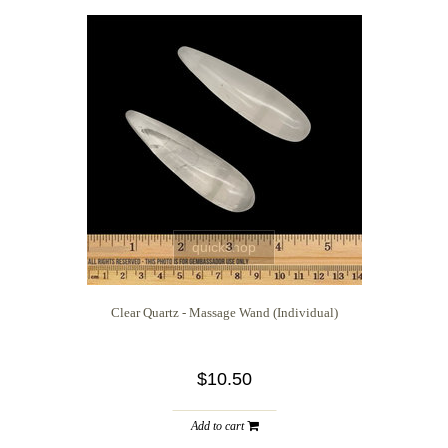
quickshop
Clear Quartz - Massage Wand (Individual)
$10.50
Add to cart