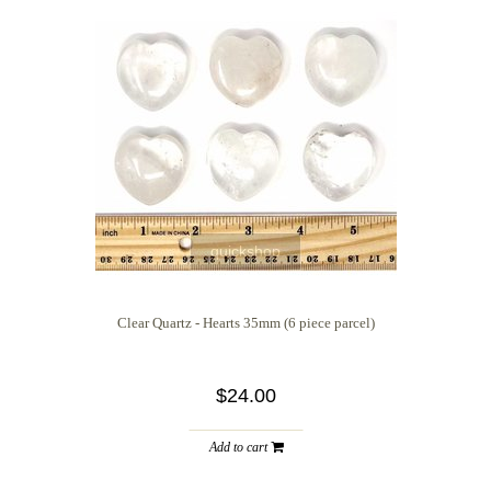
quickshop
Clear Quartz - Hearts 35mm (6 piece parcel)
$24.00
Add to cart