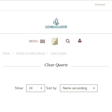
Contact
MENU
Home
Quartz & Quartz Based
Clear Quartz
Clear Quartz
Show
Sort by
24
Name ascending