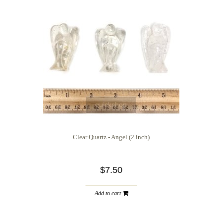
quickshop
Clear Quartz - Angel (2 inch)
$7.50
Add to cart