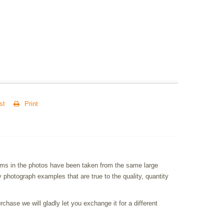
st
Print
items in the photos have been taken from the same large
photograph examples that are true to the quality, quantity
chase we will gladly let you exchange it for a different