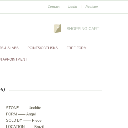
Contact
|
Login
|
Register
SHOPPING CART
TS & SLABS
POINTS/OBELISKS
FREE FORM
N APPOINTMENT
ch)
STONE —— Unakite
FORM —— Angel
SOLD BY —— Piece
LOCATION —— Brazil