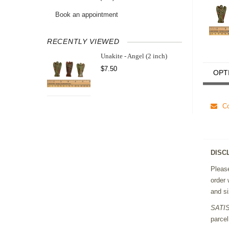
Book an appointment
RECENTLY VIEWED
Unakite - Angel (2 inch)
$7.50
OPT
Co
DISC
Please
order 
and si
SATI
parcel