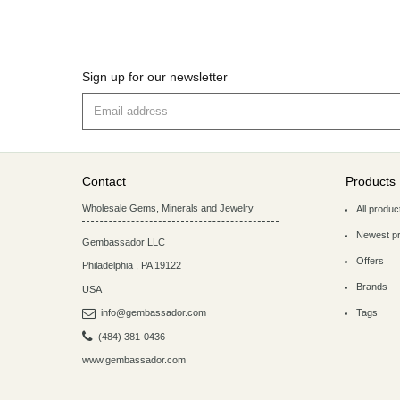
Sign up for our newsletter
Contact
Products
Wholesale Gems, Minerals and Jewelry
All produc
Newest p
Gembassador LLC
Offers
Philadelphia
,
PA
19122
Brands
USA
info@gembassador.com
Tags
(484) 381-0436
www.gembassador.com