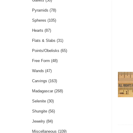
Gallets
(30)
Pyramids
(78)
Spheres
(105)
Hearts
(87)
Flats & Slabs
(31)
Points/Obelisks
(65)
Free Form
(48)
Wands
(47)
Carvings
(163)
Madagascar
(268)
Selenite
(30)
Shungite
(56)
Jewelry
(84)
Miscellaneous
(109)