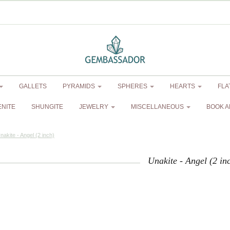
GALLETS
PYRAMIDS
SPHERES
HEARTS
FLA
ENITE
SHUNGITE
JEWELRY
MISCELLANEOUS
BOOK A
nakite - Angel (2 inch)
Unakite - Angel (2 in