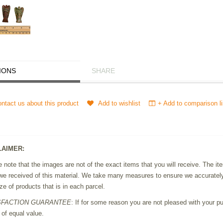
IONS
SHARE
ntact us about this product
Add to wishlist
+ Add to comparison li
LAIMER:
 note that the images are not of the exact items that you will receive. The 
we received of this material. We take many measures to ensure we accurately 
ze of products that is in each parcel.
SFACTION GUARANTEE
: If for some reason you are not pleased with your pur
 of equal value.