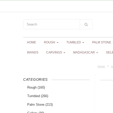
HOME
ROUGH
TUMBLED
PALM STONE
WANDS
CARVINGS
MADAGASCAR
SEL
Home
U
CATEGORIES
Rough
(160)
Tumbled
(266)
Palm Stone
(213)