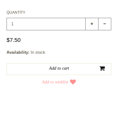
QUANTITY
$7.50
Availability:
In stock
Add to wishlist