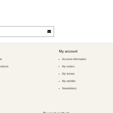
My account
ts
Account information
roducts
My orders
My tickets
My wishlist
Newsletters