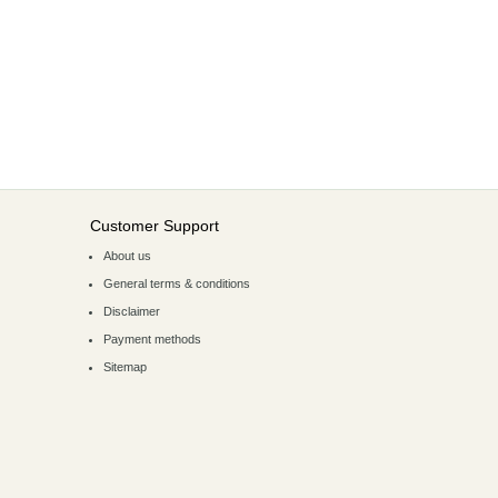
Customer Support
About us
General terms & conditions
Disclaimer
Payment methods
Sitemap