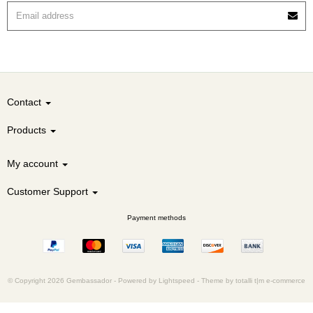
Contact
Products
My account
Customer Support
Payment methods
© Copyright 2026 Gembassador -
Powered by
Lightspeed
-
Theme by totalli t|m e-commerce