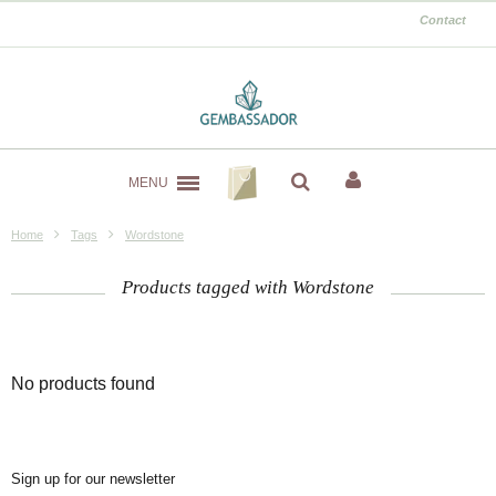
Contact
MENU
Home
Tags
Wordstone
Products tagged with Wordstone
No products found
Sign up for our newsletter