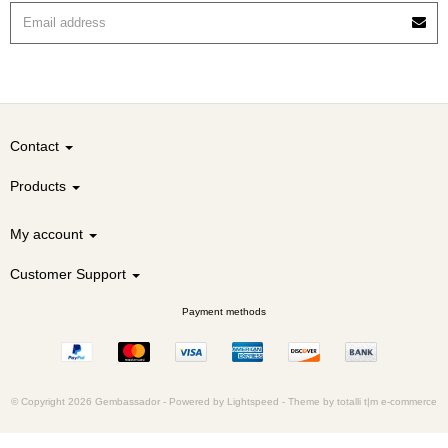
Contact
Products
My account
Customer Support
Payment methods
© Copyright 2026 Gembassador -
Powered by
Lightspeed
-
Theme by totalli t|m e-commerce