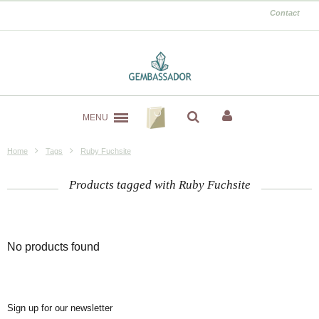
Contact
MENU
Home
Tags
Ruby Fuchsite
Products tagged with Ruby Fuchsite
No products found
Sign up for our newsletter