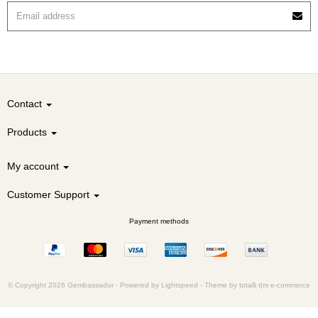
Contact
Products
My account
Customer Support
Payment methods
© Copyright 2026 Gembassador -
Powered by
Lightspeed
-
Theme by totalli t|m e-commerce