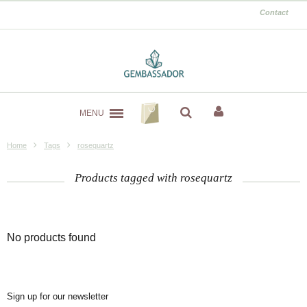
Contact
MENU
Home
Tags
rosequartz
Products tagged with rosequartz
No products found
Sign up for our newsletter