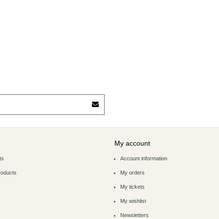
My account
ts
Account information
roducts
My orders
My tickets
My wishlist
Newsletters