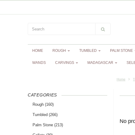
HOME
ROUGH
TUMBLED
PALM STONE
WANDS
CARVINGS
MADAGASCAR
SEL
Home
T
CATEGORIES
Rough
(160)
Tumbled
(266)
No pr
Palm Stone
(213)