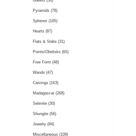
Gallets
(30)
Pyramids
(78)
Spheres
(105)
Hearts
(87)
Flats & Slabs
(31)
Points/Obelisks
(65)
Free Form
(48)
Wands
(47)
Carvings
(163)
Madagascar
(268)
Selenite
(30)
Shungite
(56)
Jewelry
(84)
Miscellaneous
(109)