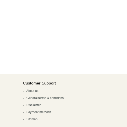
Customer Support
About us
General terms & conditions
Disclaimer
Payment methods
Sitemap