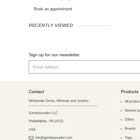
Book an appointment
RECENTLY VIEWED
Sign up for our newsletter
Contact
Products
Wholesale Gems, Minerals and Jewelry
All produc
Newest p
Gembassador LLC
Offers
Philadelphia
,
PA
19122
Brands
USA
info@gembassador.com
Tags