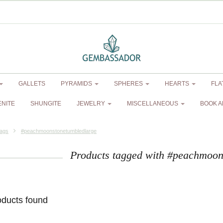
GALLETS
PYRAMIDS
SPHERES
HEARTS
FLA
ENITE
SHUNGITE
JEWELRY
MISCELLANEOUS
BOOK A
ags
#peachmoonstonetumbledlarge
Products tagged with #peachmoon
oducts found