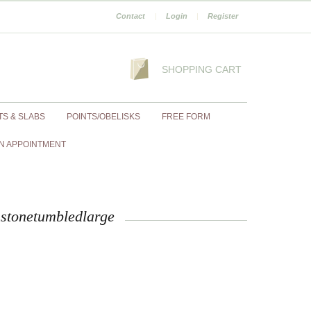
Contact
|
Login
|
Register
SHOPPING CART
TS & SLABS
POINTS/OBELISKS
FREE FORM
N APPOINTMENT
stonetumbledlarge