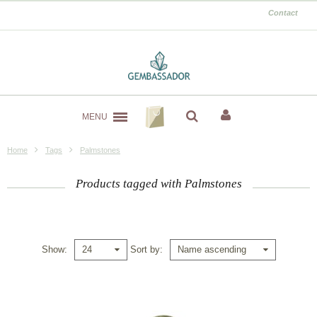
Contact
MENU
Home
Tags
Palmstones
Products tagged with Palmstones
Show
Sort by
24
Name ascending