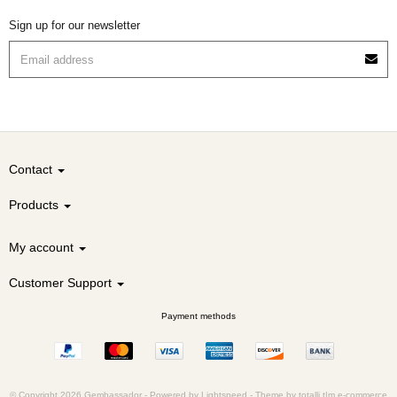
Sign up for our newsletter
Contact
Products
My account
Customer Support
Payment methods
© Copyright 2026 Gembassador -
Powered by
Lightspeed
-
Theme by totalli t|m e-commerce