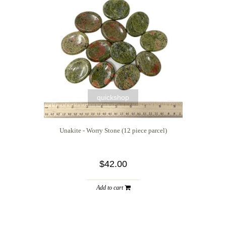
quickshop
Unakite - Worry Stone (12 piece parcel)
$42.00
Add to cart