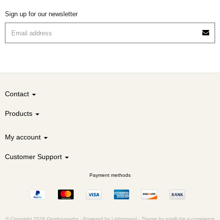
Sign up for our newsletter
Contact
Products
My account
Customer Support
Payment methods
© Copyright 2026 Gembassador -
Powered by
Lightspeed
-
Theme by totalli t|m e-commerce