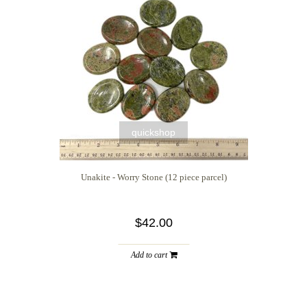
quickshop
Unakite - Worry Stone (12 piece parcel)
$42.00
Add to cart