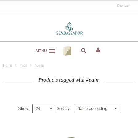
Contact
MENU
Home
Tags
#palm
Products tagged with #palm
Show
Sort by
24
Name ascending