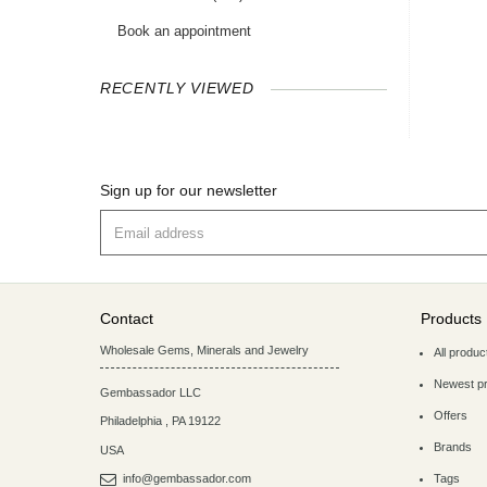
Book an appointment
RECENTLY VIEWED
Sign up for our newsletter
Contact
Products
Wholesale Gems, Minerals and Jewelry
All produc
Newest p
Gembassador LLC
Offers
Philadelphia
,
PA
19122
Brands
USA
info@gembassador.com
Tags