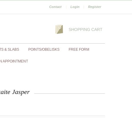
Contact
|
Login
|
Register
SHOPPING CART
TS & SLABS
POINTS/OBELISKS
FREE FORM
N APPOINTMENT
aite Jasper