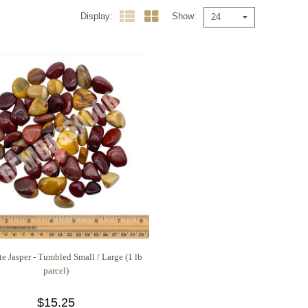
Display
Show
24
e Jasper - Tumbled Small / Large (1 lb
parcel)
$15.25