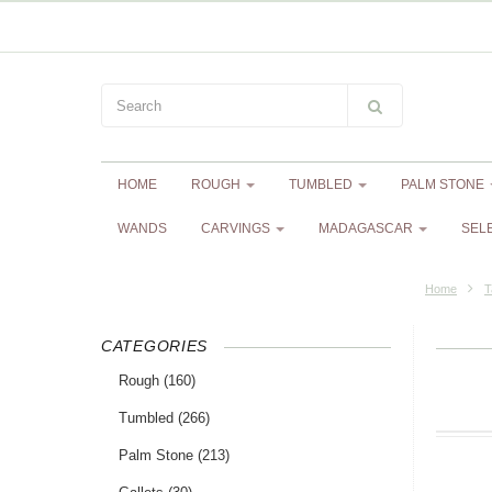
HOME
ROUGH
TUMBLED
PALM STONE
WANDS
CARVINGS
MADAGASCAR
SEL
Home
T
CATEGORIES
Rough
(160)
Tumbled
(266)
Palm Stone
(213)