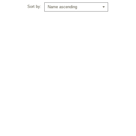
Sort by
Name ascending