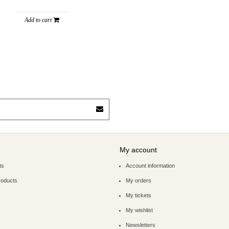
Add to cart
My account
ts
Account information
roducts
My orders
My tickets
My wishlist
Newsletters