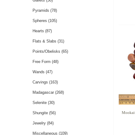
Gallets
(30)
Pyramids
(78)
Spheres
(105)
Hearts
(87)
Flats & Slabs
(31)
Points/Obelisks
(65)
Free Form
(48)
Wands
(47)
Carvings
(163)
Madagascar
(268)
Selenite
(30)
Mookait
Shungite
(56)
Jewelry
(84)
Miscellaneous
(109)