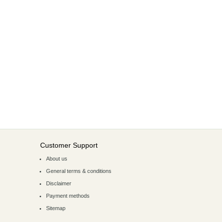
Customer Support
About us
General terms & conditions
Disclaimer
Payment methods
Sitemap