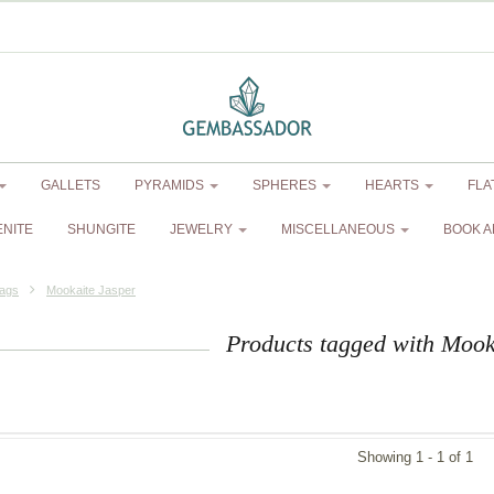
GALLETS
PYRAMIDS
SPHERES
HEARTS
FLA
ENITE
SHUNGITE
JEWELRY
MISCELLANEOUS
BOOK A
ags
Mookaite Jasper
Products tagged with Mook
Showing 1 - 1 of 1