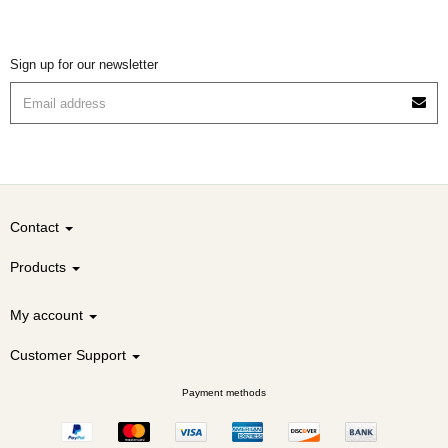
Sign up for our newsletter
Contact
Products
My account
Customer Support
Payment methods