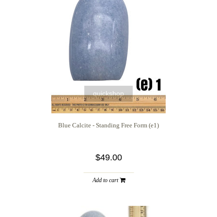
quickshop
Blue Calcite - Standing Free Form (e1)
$49.00
Add to cart