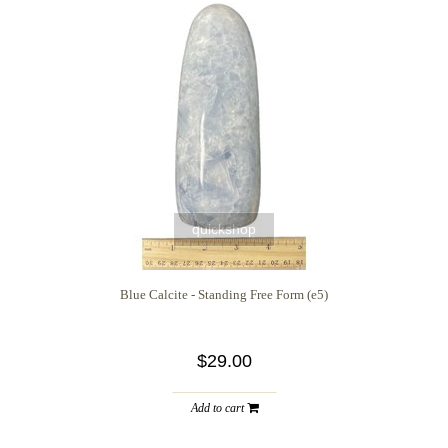
quickshop
Blue Calcite - Standing Free Form (e5)
$29.00
Add to cart