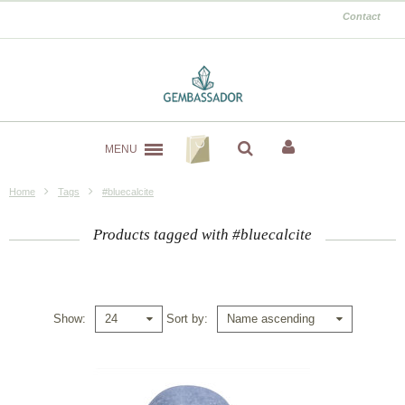
Contact
MENU
Home
Tags
#bluecalcite
Products tagged with #bluecalcite
Show
Sort by
24
Name ascending