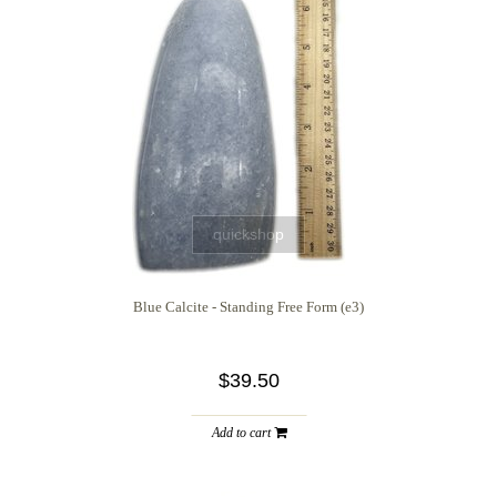
quickshop
Blue Calcite - Standing Free Form (e3)
$39.50
Add to cart