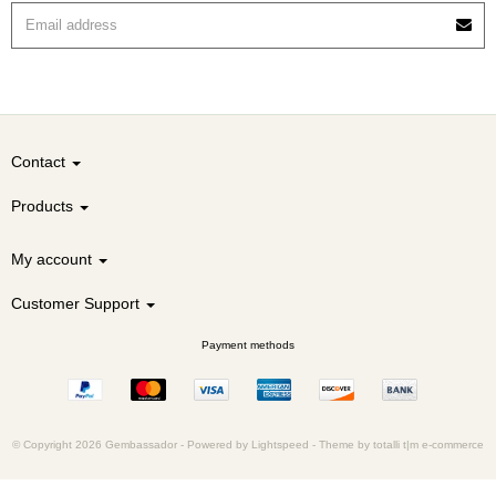
Contact
Products
My account
Customer Support
Payment methods
© Copyright 2026 Gembassador -
Powered by
Lightspeed
-
Theme by totalli t|m e-commerce