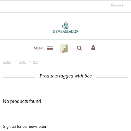
Contact
MENU
Home
Tags
bee
Products tagged with bee
No products found
Sign up for our newsletter