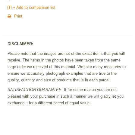
+ Add to comparison list
Print
DISCLAIMER:
Please note that the images are not of the exact items that you will
receive. The items in the photos have been taken from the same
large order we received of this material. We take many measures to
ensure we accurately photograph examples that are true to the
quality, quantity and size of products that is in each parcel.
SATISFACTION GUARANTEE
: If for some reason you are not
pleased with your purchase in such a manner we will gladly let you
exchange it for a different parcel of equal value.