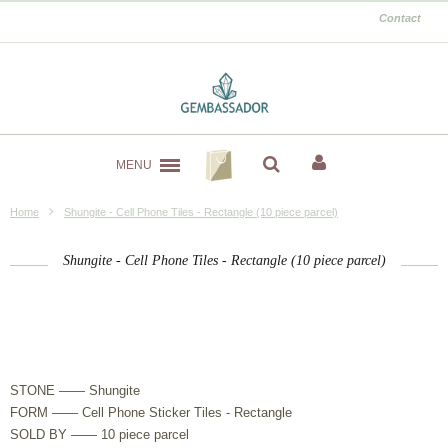
Contact
MENU
Home
Shungite - Cell Phone Tiles - Rectangle (10 piece parcel)
Shungite - Cell Phone Tiles - Rectangle (10 piece parcel)
STONE —— Shungite
FORM —— Cell Phone Sticker Tiles - Rectangle
SOLD BY —— 10 piece parcel