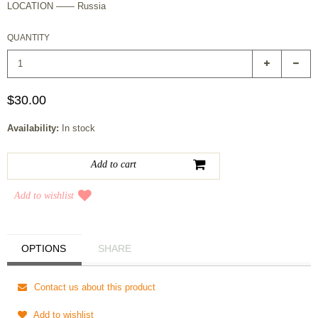
LOCATION —— Russia
QUANTITY
$30.00
Availability:
In stock
Add to wishlist
OPTIONS
SHARE
Contact us about this product
Add to wishlist