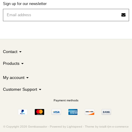
Sign up for our newsletter
Contact
Products
My account
Customer Support
Payment methods
© Copyright 2026 Gembassador -
Powered by
Lightspeed
-
Theme by totalli t|m e-commerce