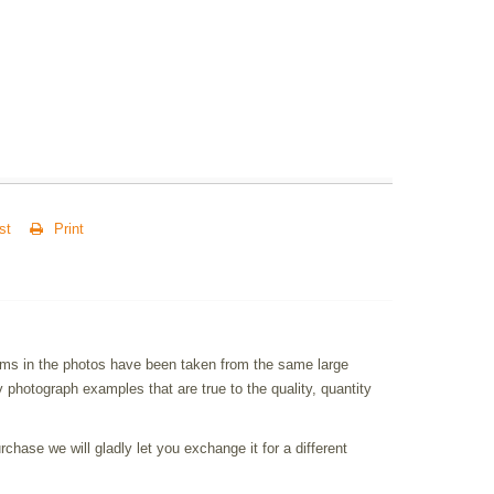
st
Print
items in the photos have been taken from the same large
photograph examples that are true to the quality, quantity
chase we will gladly let you exchange it for a different