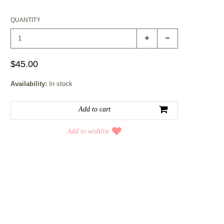
QUANTITY
$45.00
Availability:
In stock
Add to wishlist