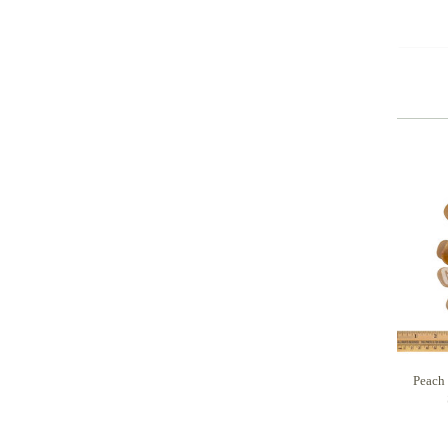
Peach