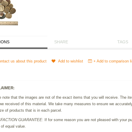
IONS
SHARE
TAGS
ntact us about this product
Add to wishlist
+ Add to comparison li
LAIMER:
 note that the images are not of the exact items that you will receive. The 
we received of this material. We take many measures to ensure we accurately 
ze of products that is in each parcel.
SFACTION GUARANTEE
: If for some reason you are not pleased with your pur
 of equal value.