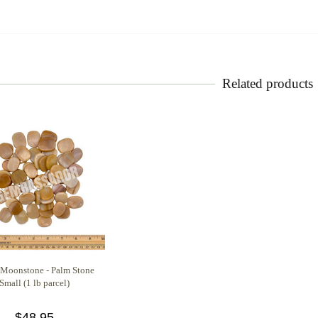
Related products
 Moonstone - Palm Stone
Small (1 lb parcel)
$48.95