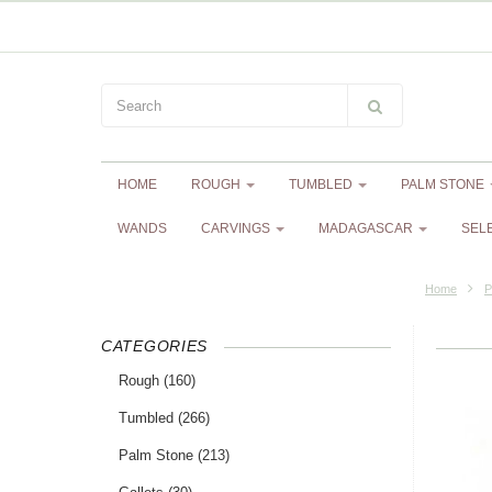
HOME
ROUGH
TUMBLED
PALM STONE
WANDS
CARVINGS
MADAGASCAR
SEL
Home
P
CATEGORIES
Rough
(160)
Tumbled
(266)
Palm Stone
(213)