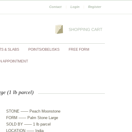
Contact
|
Login
|
Register
SHOPPING CART
TS & SLABS
POINTS/OBELISKS
FREE FORM
N APPOINTMENT
e (1 lb parcel)
STONE —— Peach Moonstone
FORM —— Palm Stone Large
SOLD BY —— 1 lb parcel
LOCATION —— India