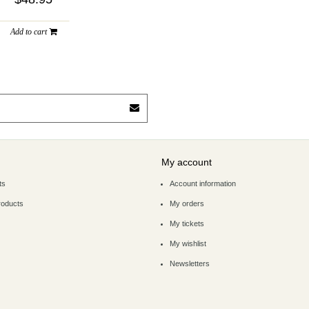
Add to cart
My account
ts
Account information
roducts
My orders
My tickets
My wishlist
Newsletters