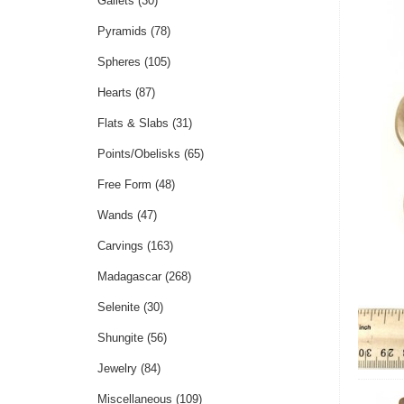
Gallets
(30)
Pyramids
(78)
Spheres
(105)
Hearts
(87)
Flats & Slabs
(31)
Points/Obelisks
(65)
Free Form
(48)
Wands
(47)
Carvings
(163)
Madagascar
(268)
Selenite
(30)
Shungite
(56)
Jewelry
(84)
Miscellaneous
(109)