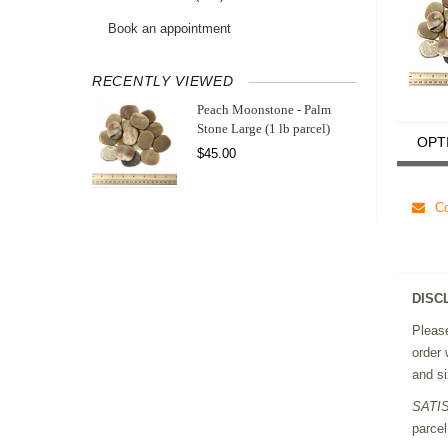
Book an appointment
RECENTLY VIEWED
Peach Moonstone - Palm
Stone Large (1 lb parcel)
OPT
$45.00
Co
DISC
Please
order 
and si
SATI
parcel