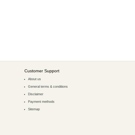
Customer Support
About us
General terms & conditions
Disclaimer
Payment methods
Sitemap