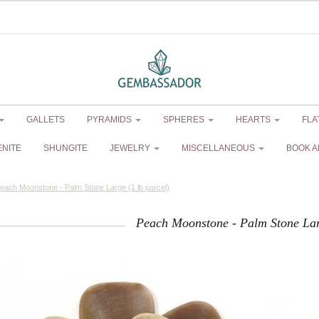
GALLETS
PYRAMIDS
SPHERES
HEARTS
FLA
ENITE
SHUNGITE
JEWELRY
MISCELLANEOUS
BOOK A
each Moonstone - Palm Stone Large (1 lb parcel)
Peach Moonstone - Palm Stone Larg