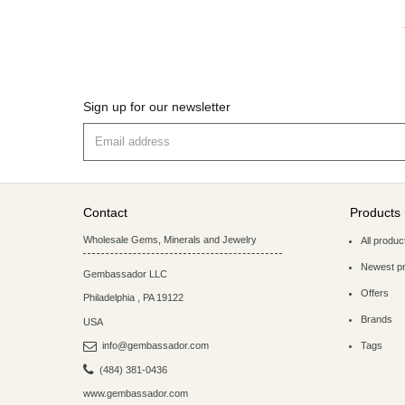
Sign up for our newsletter
Contact
Products
Wholesale Gems, Minerals and Jewelry
All produc
Newest p
Gembassador LLC
Offers
Philadelphia
,
PA
19122
Brands
USA
info@gembassador.com
Tags
(484) 381-0436
www.gembassador.com