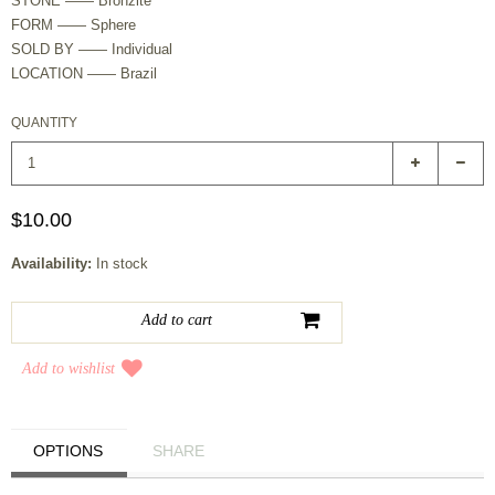
STONE —— Bronzite
FORM —— Sphere
SOLD BY —— Individual
LOCATION —— Brazil
QUANTITY
$10.00
Availability:
In stock
Add to wishlist
OPTIONS
SHARE