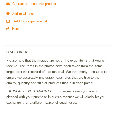
Contact us about this product
Add to wishlist
+ Add to comparison list
Print
DISCLAIMER:
Please note that the images are not of the exact items that you will
receive. The items in the photos have been taken from the same
large order we received of this material. We take many measures to
ensure we accurately photograph examples that are true to the
quality, quantity and size of products that is in each parcel.
SATISFACTION GUARANTEE
: If for some reason you are not
pleased with your purchase in such a manner we will gladly let you
exchange it for a different parcel of equal value.