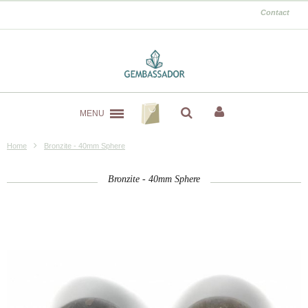
Contact
MENU
Home
Bronzite - 40mm Sphere
Bronzite - 40mm Sphere