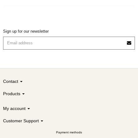
Sign up for our newsletter
Contact
Products
My account
Customer Support
Payment methods