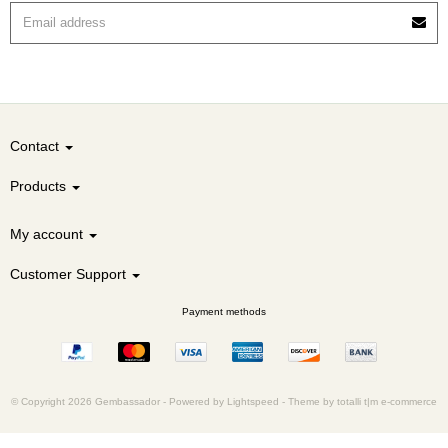
Contact
Products
My account
Customer Support
Payment methods
© Copyright 2026 Gembassador -
Powered by
Lightspeed
-
Theme by totalli t|m e-commerce