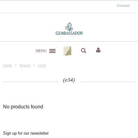
Contact
MENU
Home
Brands
(e34)
(e34)
No products found
Sign up for our newsletter