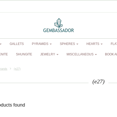
GALLETS
PYRAMIDS
SPHERES
HEARTS
FLA
ENITE
SHUNGITE
JEWELRY
MISCELLANEOUS
BOOK A
rands
(e27)
(e27)
oducts found