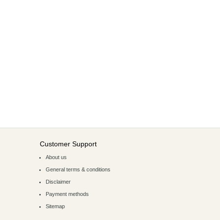
Customer Support
About us
General terms & conditions
Disclaimer
Payment methods
Sitemap