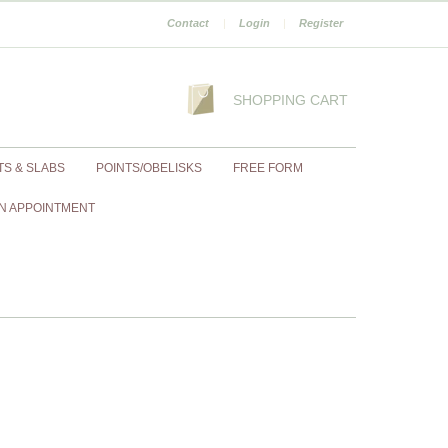
Contact
|
Login
|
Register
SHOPPING CART
TS & SLABS
POINTS/OBELISKS
FREE FORM
N APPOINTMENT