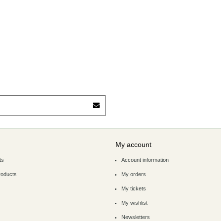
My account
ts
Account information
roducts
My orders
My tickets
My wishlist
Newsletters