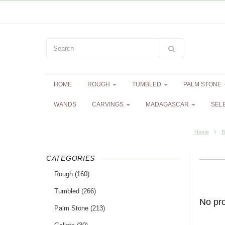
HOME
ROUGH
TUMBLED
PALM STONE
WANDS
CARVINGS
MADAGASCAR
SEL
Home
B
CATEGORIES
Rough
(160)
Tumbled
(266)
No pr
Palm Stone
(213)