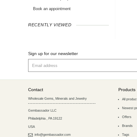
Book an appointment
RECENTLY VIEWED
Sign up for our newsletter
Contact
Products
Wholesale Gems, Minerals and Jewelry
All produc
Newest p
Gembassador LLC
Offers
Philadelphia
,
PA
19122
Brands
USA
info@gembassador.com
Tags