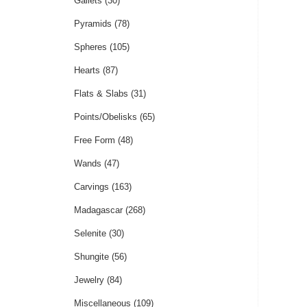
Gallets
(30)
Pyramids
(78)
Spheres
(105)
Hearts
(87)
Flats & Slabs
(31)
Points/Obelisks
(65)
Free Form
(48)
Wands
(47)
Carvings
(163)
Madagascar
(268)
Selenite
(30)
Shungite
(56)
Jewelry
(84)
Miscellaneous
(109)