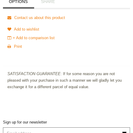
OPTIONS
SHARE
Contact us about this product
Add to wishlist
+ Add to comparison list
Print
SATISFACTION GUARANTEE
: If for some reason you are not
pleased with your purchase in such a manner we will gladly let you
exchange it for a different parcel of equal value.
Sign up for our newsletter