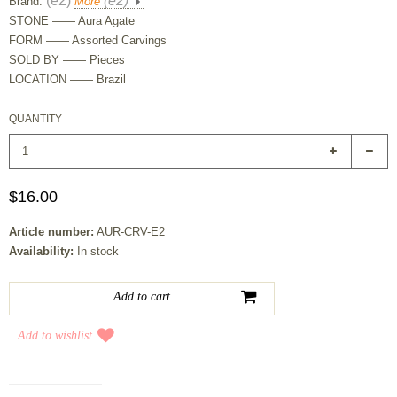
(e2)
(e2)
Brand:
More
STONE —— Aura Agate
FORM —— Assorted Carvings
SOLD BY —— Pieces
LOCATION —— Brazil
QUANTITY
$16.00
Article number:
AUR-CRV-E2
Availability:
In stock
Add to wishlist