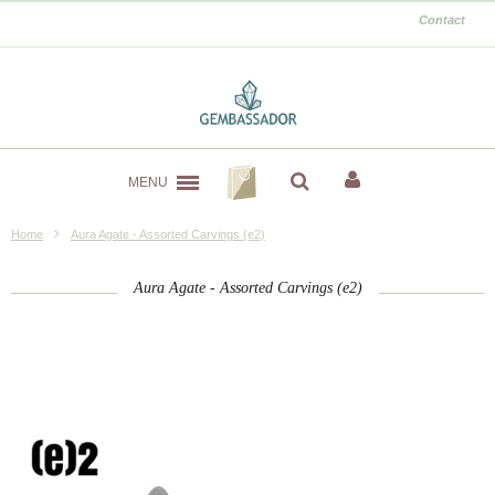
Contact
MENU
Home
Aura Agate - Assorted Carvings (e2)
Aura Agate - Assorted Carvings (e2)